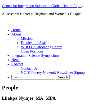
Skip
Center for Integration Science in Global Health Equity
to
A Research Center at Brigham and Women’s Hospital
content
Home
About
Mission
Faculty and Staff
WHO Collaborating Centre
Open Positions
Integration Science Symposium
News
Contact
Contact Us
NCDI Povery Network Newsletter Signup
Search
for:
People
Lhakpa Nyinjee, MA, MPA