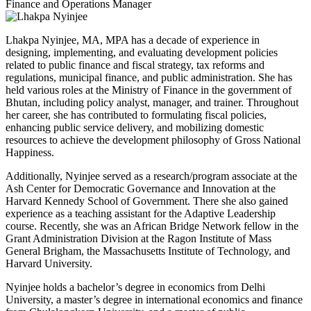
Finance and Operations Manager
Lhakpa Nyinjee, MA, MPA has a decade of experience in
designing, implementing, and evaluating development policies
related to public finance and fiscal strategy, tax reforms and
regulations, municipal finance, and public administration. She has
held various roles at the Ministry of Finance in the government of
Bhutan, including policy analyst, manager, and trainer. Throughout
her career, she has contributed to formulating fiscal policies,
enhancing public service delivery, and mobilizing domestic
resources to achieve the development philosophy of Gross National
Happiness.
Additionally, Nyinjee served as a research/program associate at the
Ash Center for Democratic Governance and Innovation at the
Harvard Kennedy School of Government. There she also gained
experience as a teaching assistant for the Adaptive Leadership
course. Recently, she was an African Bridge Network fellow in the
Grant Administration Division at the Ragon Institute of Mass
General Brigham, the Massachusetts Institute of Technology, and
Harvard University.
Nyinjee holds a bachelor’s degree in economics from Delhi
University, a master’s degree in international economics and finance