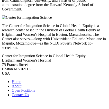
from Chulalongkorn University, and a master of public
administration degree from the Harvard Kennedy School of
Government.
The Center for Integration Science in Global Health Equity is a
research center based in the Division of Global Health Equity at
Brigham and Women’s Hospital in Boston, Massachusetts. The
Center also serves—along with Universidade Eduardo Mondlane in
Maputo, Mozambique—as the NCDI Poverty Network co-
secretariat.
Center for Integration Science in Global Health Equity
Brigham and Women’s Hospital
75 Francis Street
Boston MA 02115
USA
Home
About
Open Positions
Contact Us