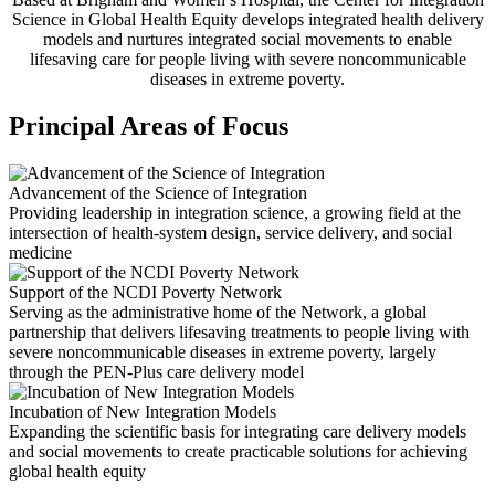
Science in Global Health Equity develops integrated health delivery
models and nurtures integrated social movements to enable
lifesaving care for people living with severe noncommunicable
diseases in extreme poverty.
Principal Areas of Focus
Advancement of the Science of Integration
Providing leadership in integration science, a growing field at the
intersection of health-system design, service delivery, and social
medicine
Support of the NCDI Poverty Network
Serving as the administrative home of the Network, a global
partnership that delivers lifesaving treatments to people living with
severe noncommunicable diseases in extreme poverty, largely
through the PEN-Plus care delivery model
Incubation of New Integration Models
Expanding the scientific basis for integrating care delivery models
and social movements to create practicable solutions for achieving
global health equity