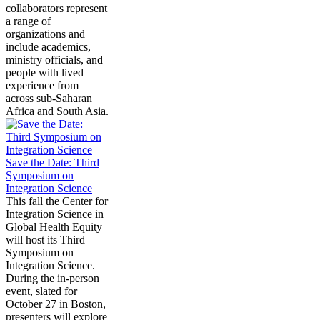
collaborators represent
a range of
organizations and
include academics,
ministry officials, and
people with lived
experience from
across sub-Saharan
Africa and South Asia.
Save the Date: Third
Symposium on
Integration Science
This fall the Center for
Integration Science in
Global Health Equity
will host its Third
Symposium on
Integration Science.
During the in-person
event, slated for
October 27 in Boston,
presenters will explore