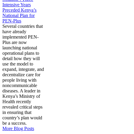
Intensive Years
Preceded Kenya’s
National Plan for
PEN-Plus
Several countries that
have already
implemented PEN-
Plus are now
launching national
operational plans to
detail how they will
use the model to
expand, integrate, and
decentralize care for
people living with
noncommunicable
diseases. A leader in
Kenya’s Ministry of
Health recently
revealed critical steps
in ensuring that
country’s plan would
be a success.
More Blog Posts