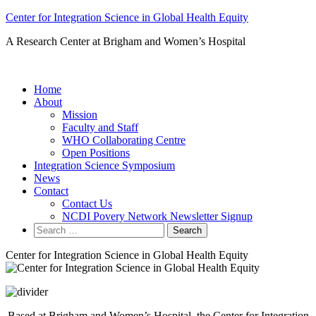
Skip
Center for Integration Science in Global Health Equity
to
A Research Center at Brigham and Women’s Hospital
content
Home
About
Mission
Faculty and Staff
WHO Collaborating Centre
Open Positions
Integration Science Symposium
News
Contact
Contact Us
NCDI Povery Network Newsletter Signup
Search
for:
Center for Integration Science in Global Health Equity
Based at Brigham and Women’s Hospital, the Center for Integration