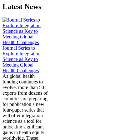
Latest News
Journal Series to
Explore Integration
Science as Key to
Meeting Global
Health Challenges
As global health
funding continues to
evolve, more than 50
experts from dozens of
countries are preparing
for publication a new
four-paper series that
will offer integration
science as a tool for
unlocking significant
gains in health equity
worldwide. These