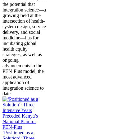
the potential that
integration science—a
growing field at the
intersection of health-
system design, service
delivery, and social
medicine—has for
incubating global
health equity
strategies, as well as
ongoing
advancements to the
PEN-Plus model, the
most advanced
application of
integration science to
date.
‘Positioned as a
Solution’: Three