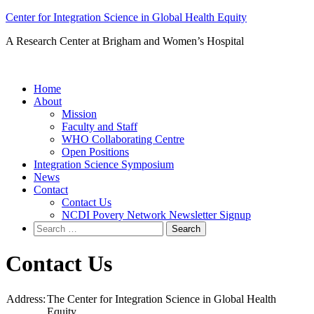
Skip
Center for Integration Science in Global Health Equity
to
A Research Center at Brigham and Women’s Hospital
content
Home
About
Mission
Faculty and Staff
WHO Collaborating Centre
Open Positions
Integration Science Symposium
News
Contact
Contact Us
NCDI Povery Network Newsletter Signup
Search
for:
Contact Us
Address:
The Center for Integration Science in Global Health
Equity