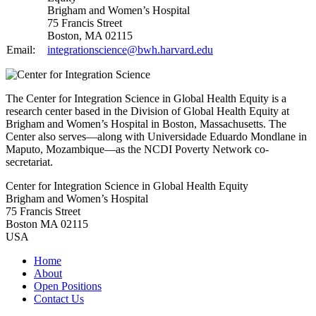
Brigham and Women’s Hospital
75 Francis Street
Boston, MA 02115
Email:
integrationscience@bwh.harvard.edu
The Center for Integration Science in Global Health Equity is a
research center based in the Division of Global Health Equity at
Brigham and Women’s Hospital in Boston, Massachusetts. The
Center also serves—along with Universidade Eduardo Mondlane in
Maputo, Mozambique—as the NCDI Poverty Network co-
secretariat.
Center for Integration Science in Global Health Equity
Brigham and Women’s Hospital
75 Francis Street
Boston MA 02115
USA
Home
About
Open Positions
Contact Us