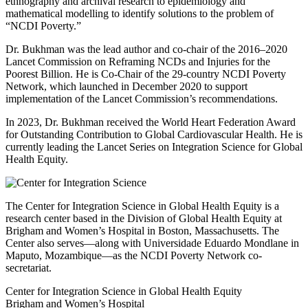
ethnography and archival research to epidemiology and
mathematical modelling to identify solutions to the problem of
“NCDI Poverty.”
Dr. Bukhman was the lead author and co-chair of the 2016–2020
Lancet Commission on Reframing NCDs and Injuries for the
Poorest Billion. He is Co-Chair of the 29-country NCDI Poverty
Network, which launched in December 2020 to support
implementation of the Lancet Commission’s recommendations.
In 2023, Dr. Bukhman received the World Heart Federation Award
for Outstanding Contribution to Global Cardiovascular Health. He is
currently leading the Lancet Series on Integration Science for Global
Health Equity.
The Center for Integration Science in Global Health Equity is a
research center based in the Division of Global Health Equity at
Brigham and Women’s Hospital in Boston, Massachusetts. The
Center also serves—along with Universidade Eduardo Mondlane in
Maputo, Mozambique—as the NCDI Poverty Network co-
secretariat.
Center for Integration Science in Global Health Equity
Brigham and Women’s Hospital