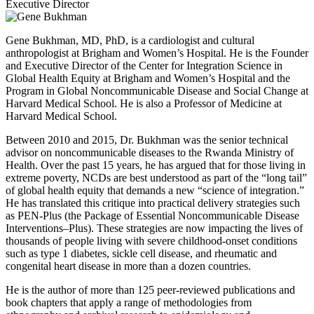
Executive Director
Gene Bukhman, MD, PhD, is a cardiologist and cultural
anthropologist at Brigham and Women’s Hospital. He is the Founder
and Executive Director of the Center for Integration Science in
Global Health Equity at Brigham and Women’s Hospital and the
Program in Global Noncommunicable Disease and Social Change at
Harvard Medical School. He is also a Professor of Medicine at
Harvard Medical School.
Between 2010 and 2015, Dr. Bukhman was the senior technical
advisor on noncommunicable diseases to the Rwanda Ministry of
Health. Over the past 15 years, he has argued that for those living in
extreme poverty, NCDs are best understood as part of the “long tail”
of global health equity that demands a new “science of integration.”
He has translated this critique into practical delivery strategies such
as PEN-Plus (the Package of Essential Noncommunicable Disease
Interventions–Plus). These strategies are now impacting the lives of
thousands of people living with severe childhood-onset conditions
such as type 1 diabetes, sickle cell disease, and rheumatic and
congenital heart disease in more than a dozen countries.
He is the author of more than 125 peer-reviewed publications and
book chapters that apply a range of methodologies from