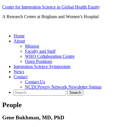
Skip
Center for Integration Science in Global Health Equity
to
A Research Center at Brigham and Women’s Hospital
content
Home
About
Mission
Faculty and Staff
WHO Collaborating Centre
Open Positions
Integration Science Symposium
News
Contact
Contact Us
NCDI Povery Network Newsletter Signup
Search
for:
People
Gene Bukhman, MD, PhD