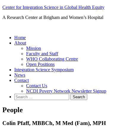
Skip
Center for Integration Science in Global Health Equity
to
A Research Center at Brigham and Women’s Hospital
content
Home
About
Mission
Faculty and Staff
WHO Collaborating Centre
Open Positions
Integration Science Symposium
News
Contact
Contact Us
NCDI Povery Network Newsletter Signup
Search
for:
People
Colin Pfaff, MBBCh, M Med (Fam), MPH