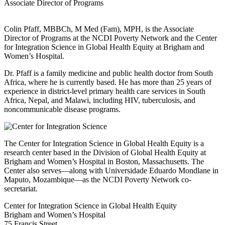
Associate Director of Programs
Colin Pfaff, MBBCh, M Med (Fam), MPH, is the Associate
Director of Programs at the NCDI Poverty Network and the Center
for Integration Science in Global Health Equity at Brigham and
Women’s Hospital.
Dr. Pfaff is a family medicine and public health doctor from South
Africa, where he is currently based. He has more than 25 years of
experience in district-level primary health care services in South
Africa, Nepal, and Malawi, including HIV, tuberculosis, and
noncommunicable disease programs.
The Center for Integration Science in Global Health Equity is a
research center based in the Division of Global Health Equity at
Brigham and Women’s Hospital in Boston, Massachusetts. The
Center also serves—along with Universidade Eduardo Mondlane in
Maputo, Mozambique—as the NCDI Poverty Network co-
secretariat.
Center for Integration Science in Global Health Equity
Brigham and Women’s Hospital
75 Francis Street