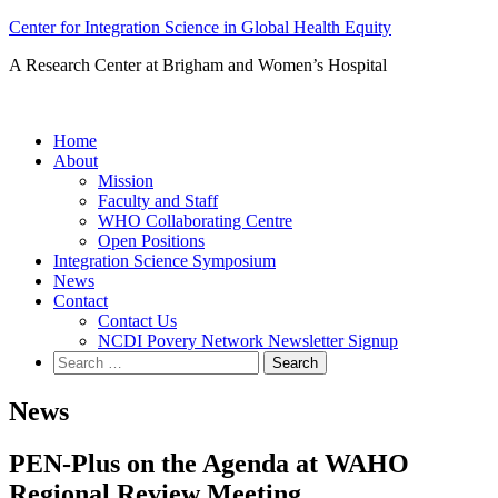
Skip
Center for Integration Science in Global Health Equity
to
A Research Center at Brigham and Women’s Hospital
content
Home
About
Mission
Faculty and Staff
WHO Collaborating Centre
Open Positions
Integration Science Symposium
News
Contact
Contact Us
NCDI Povery Network Newsletter Signup
Search
for:
News
PEN-Plus on the Agenda at WAHO
Regional Review Meeting