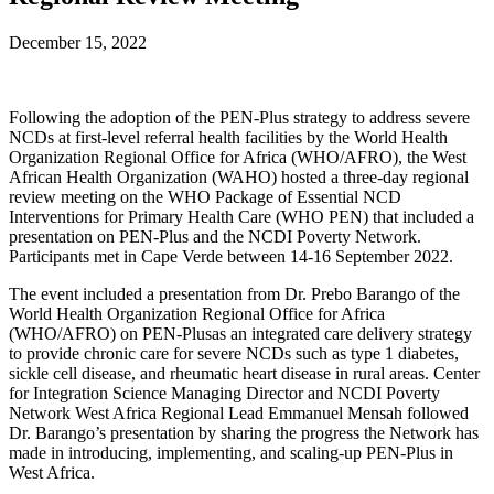
December 15, 2022
Following the adoption of the PEN-Plus strategy to address severe
NCDs at first-level referral health facilities by the World Health
Organization Regional Office for Africa (WHO/AFRO), the West
African Health Organization (WAHO) hosted a three-day regional
review meeting on the WHO Package of Essential NCD
Interventions for Primary Health Care (WHO PEN) that included a
presentation on PEN-Plus and the NCDI Poverty Network.
Participants met in Cape Verde between 14-16 September 2022.
The event included a presentation from Dr. Prebo Barango of the
World Health Organization Regional Office for Africa
(WHO/AFRO) on PEN-Plusas an integrated care delivery strategy
to provide chronic care for severe NCDs such as type 1 diabetes,
sickle cell disease, and rheumatic heart disease in rural areas. Center
for Integration Science Managing Director and NCDI Poverty
Network West Africa Regional Lead Emmanuel Mensah followed
Dr. Barango’s presentation by sharing the progress the Network has
made in introducing, implementing, and scaling-up PEN-Plus in
West Africa.