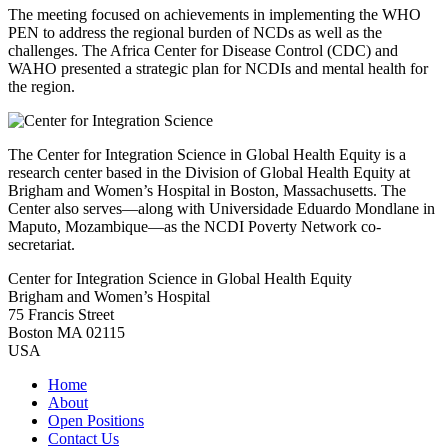
The meeting focused on achievements in implementing the WHO
PEN to address the regional burden of NCDs as well as the
challenges. The Africa Center for Disease Control (CDC) and
WAHO presented a strategic plan for NCDIs and mental health for
the region.
The Center for Integration Science in Global Health Equity is a
research center based in the Division of Global Health Equity at
Brigham and Women’s Hospital in Boston, Massachusetts. The
Center also serves—along with Universidade Eduardo Mondlane in
Maputo, Mozambique—as the NCDI Poverty Network co-
secretariat.
Center for Integration Science in Global Health Equity
Brigham and Women’s Hospital
75 Francis Street
Boston MA 02115
USA
Home
About
Open Positions
Contact Us