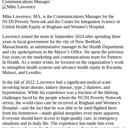
Communications Manager
Mike Lawrence, MA, is the Communications Manager for the
NCDI Poverty Network and the Center for Integration Science in
Global Health Equity at Brigham and Women’s Hospital.
Lawrence joined the team in September 2024 after spending three
years in local government for the city of New Bedford,
Massachusetts, as administrative manager in the Health Department
and city spokesperson in the Mayor’s Office. He spent the previous
four years on the marketing and communications team for Partners
In Health. As a senior writer, he focused on the organization’s work
to strengthen health systems and advance health equity in Rwanda,
Malawi, and Lesotho.
In the fall of 2022, Lawrence had a significant medical scare
involving heart disease, kidney disease, type 2 diabetes, and
hypertension. While his experience was a fraction of the lifelong
challenges faced by the people whom the NCDI Poverty Network
serves, the world-class care he received at Brigham and Women’s
Hospital—and the fact that he was able to be med-flighted there
from his hometown—made global inequities even more apparent.
Everyone should have access to high-quality care, in emergency
situations and in daily life. The experience has made him even