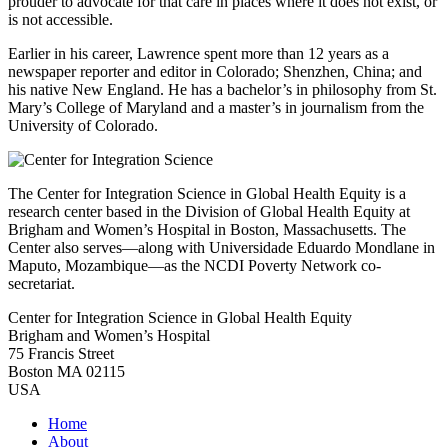
prouder to advocate for that care in places where it does not exist, or
is not accessible.
Earlier in his career, Lawrence spent more than 12 years as a
newspaper reporter and editor in Colorado; Shenzhen, China; and
his native New England. He has a bachelor’s in philosophy from St.
Mary’s College of Maryland and a master’s in journalism from the
University of Colorado.
The Center for Integration Science in Global Health Equity is a
research center based in the Division of Global Health Equity at
Brigham and Women’s Hospital in Boston, Massachusetts. The
Center also serves—along with Universidade Eduardo Mondlane in
Maputo, Mozambique—as the NCDI Poverty Network co-
secretariat.
Center for Integration Science in Global Health Equity
Brigham and Women’s Hospital
75 Francis Street
Boston MA 02115
USA
Home
About