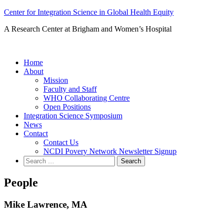
Skip
Center for Integration Science in Global Health Equity
to
A Research Center at Brigham and Women’s Hospital
content
Home
About
Mission
Faculty and Staff
WHO Collaborating Centre
Open Positions
Integration Science Symposium
News
Contact
Contact Us
NCDI Povery Network Newsletter Signup
Search
for:
People
Mike Lawrence, MA