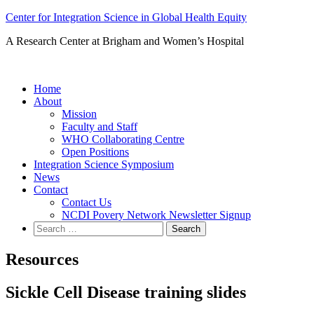
Skip
Center for Integration Science in Global Health Equity
to
A Research Center at Brigham and Women’s Hospital
content
Home
About
Mission
Faculty and Staff
WHO Collaborating Centre
Open Positions
Integration Science Symposium
News
Contact
Contact Us
NCDI Povery Network Newsletter Signup
Search
for:
Resources
Sickle Cell Disease training slides