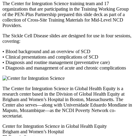
The Center for Integration Science training team and 17
organizations that are participating in the Training Working Group
of the PEN-Plus Partnership prepared this slide deck as part of a
collection of Cross-Site Training Materials for Mid-Level NCD
Providers.
The Sickle Cell Disease slides are designed for use in four sessions,
covering:
• Blood background and an overview of SCD
• Clinical presentations and complications of SCD
• Diagnosis and routine management (preventative care)
• Diagnosis and management of acute and chronic complications
The Center for Integration Science in Global Health Equity is a
research center based in the Division of Global Health Equity at
Brigham and Women’s Hospital in Boston, Massachusetts. The
Center also serves—along with Universidade Eduardo Mondlane in
Maputo, Mozambique—as the NCDI Poverty Network co-
secretariat.
Center for Integration Science in Global Health Equity
Brigham and Women’s Hospital