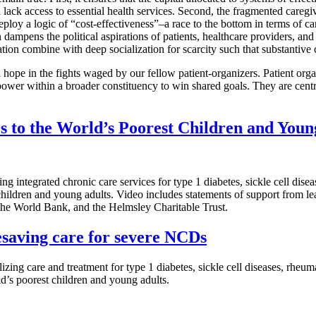
d lack access to essential health services. Second, the fragmented caregi
oy a logic of “cost-effectiveness”–a race to the bottom in terms of care
dampens the political aspirations of patients, healthcare providers, and
tion combine with deep socialization for scarcity such that substantive
hope in the fights waged by our fellow patient-organizers. Patient orga
ower within a broader constituency to win shared goals. They are centr
 to the World’s Poorest Children and Youn
g integrated chronic care services for type 1 diabetes, sickle cell dise
children and young adults. Video includes statements of support from
 World Bank, and the Helmsley Charitable Trust.
esaving care for severe NCDs
zing care and treatment for type 1 diabetes, sickle cell diseases, rheu
d’s poorest children and young adults.