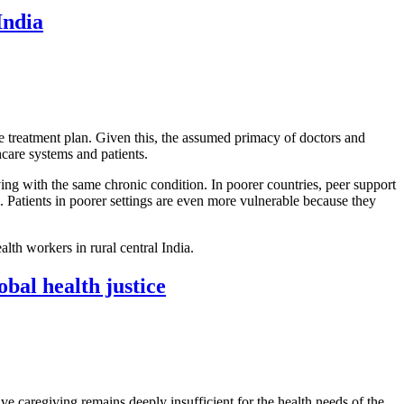
India
e treatment plan. Given this, the assumed primacy of doctors and
hcare systems and patients.
ing with the same chronic condition. In poorer countries, peer support
s. Patients in poorer settings are even more vulnerable because they
lth workers in rural central India.
bal health justice
tive caregiving remains deeply insufficient for the health needs of the