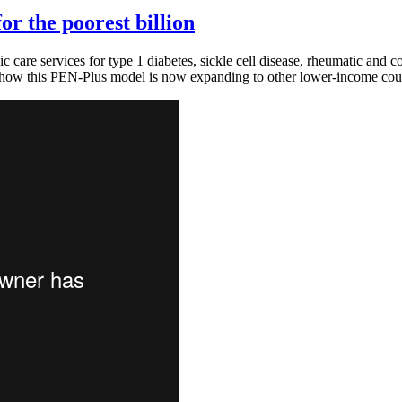
or the poorest billion
 care services for type 1 diabetes, sickle cell disease, rheumatic and 
how this PEN-Plus model is now expanding to other lower-income count