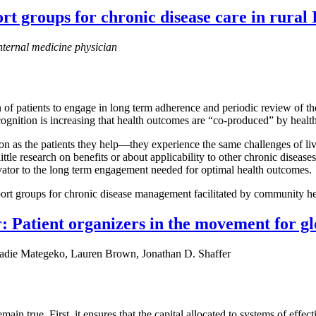
t groups for chronic disease care in rural 
nternal medicine physician
of patients to engage in long term adherence and periodic review of th
ecognition is increasing that health outcomes are “co-produced” by healt
n as the patients they help—they experience the same challenges of liv
ttle research on benefits or about applicability to other chronic disease
tivator to the long term engagement needed for optimal health outcomes.
port groups for chronic disease management facilitated by community hea
 Patient organizers in the movement for glo
die Mategeko, Lauren Brown, Jonathan D. Shaffer
in true. First, it ensures that the capital allocated to systems of effec