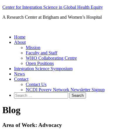
Skip
Center for Integration Science in Global Health Equity
to
A Research Center at Brigham and Women’s Hospital
content
Home
About
Mission
Faculty and Staff
WHO Collaborating Centre
Open Positions
Integration Science Symposium
News
Contact
Contact Us
NCDI Povery Network Newsletter Signup
Search
for:
Blog
Area of Work:
Advocacy