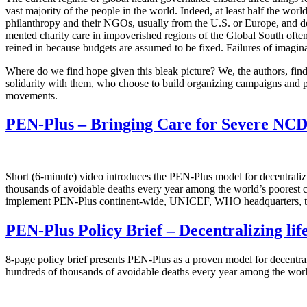
vast majority of the people in the world. Indeed, at least half the worl
philanthropy and their NGOs, usually from the U.S. or Europe, and depl
mented charity care in impoverished regions of the Global South often 
reined in because budgets are assumed to be fixed. Failures of imagina
Where do we find hope given this bleak picture? We, the authors, find 
solidarity with them, who choose to build organizing campaigns and p
movements.
PEN-Plus – Bringing Care for Severe NCDs
Short (6-minute) video introduces the PEN-Plus model for decentralizin
thousands of avoidable deaths every year among the world’s poorest 
implement PEN-Plus continent-wide, UNICEF, WHO headquarters, the
PEN-Plus Policy Brief – Decentralizing lif
8-page policy brief presents PEN-Plus as a proven model for decentrali
hundreds of thousands of avoidable deaths every year among the worl