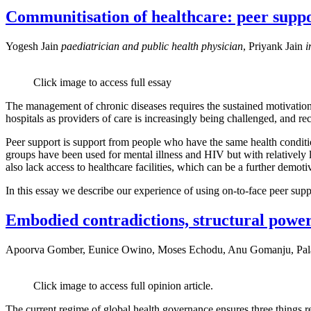
Communitisation of healthcare: peer suppor
Yogesh Jain
paediatrician and public health physician
, Priyank Jain
i
Click image to access full essay
The management of chronic diseases requires the sustained motivation 
hospitals as providers of care is increasingly being challenged, and r
Peer support is support from people who have the same health conditio
groups have been used for mental illness and HIV but with relatively li
also lack access to healthcare facilities, which can be a further demo
In this essay we describe our experience of using on-to-face peer sup
Embodied contradictions, structural power:
Apoorva Gomber, Eunice Owino, Moses Echodu, Anu Gomanju, Pala
Click image to access full opinion article.
The current regime of global health governance ensures three things rema