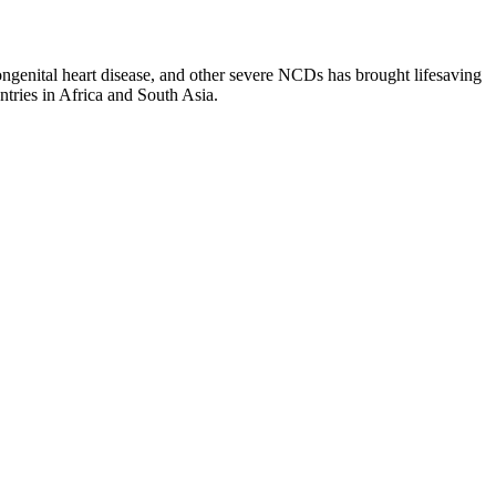
congenital heart disease, and other severe NCDs has brought lifesaving
ries in Africa and South Asia.