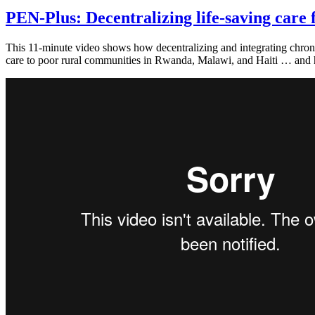
PEN-Plus: Decentralizing life-saving care f
This 11-minute video shows how decentralizing and integrating chronic
care to poor rural communities in Rwanda, Malawi, and Haiti … and 