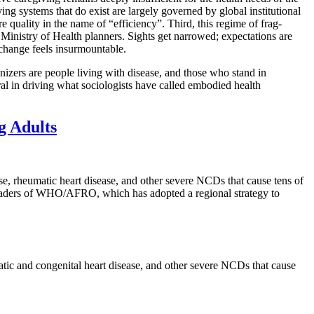
ving systems that do exist are largely governed by global institutional
 quality in the name of “efficiency”. Third, this regime of frag-
 Ministry of Health planners. Sights get narrowed; expectations are
 change feels insurmountable.
nizers are people living with disease, and those who stand in
al in driving what sociologists have called embodied health
g Adults
ase, rheumatic heart disease, and other severe NCDs that cause tens of
 leaders of WHO/AFRO, which has adopted a regional strategy to
matic and congenital heart disease, and other severe NCDs that cause